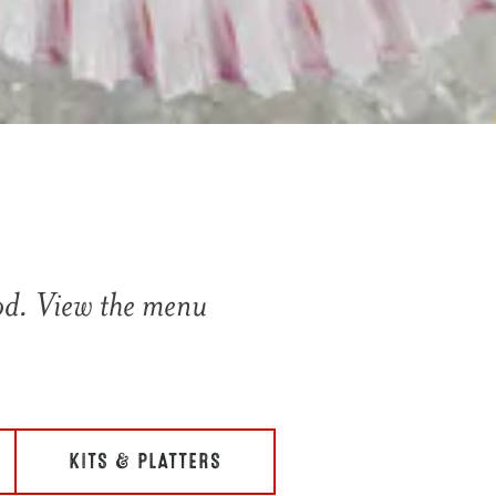
ood. View the menu
KITS & PLATTERS