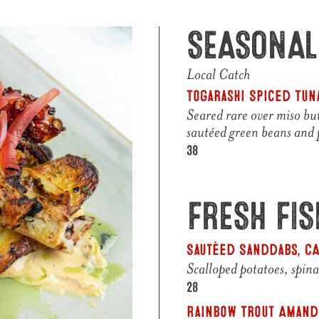
SEASONAL
Local Catch
Togarashi Spiced Tuna
Seared rare over miso but
sautéed green beans and
$
38
FRESH FI
Sautéed Sanddabs, C
Scalloped potatoes, spin
$
28
Rainbow Trout Amandi