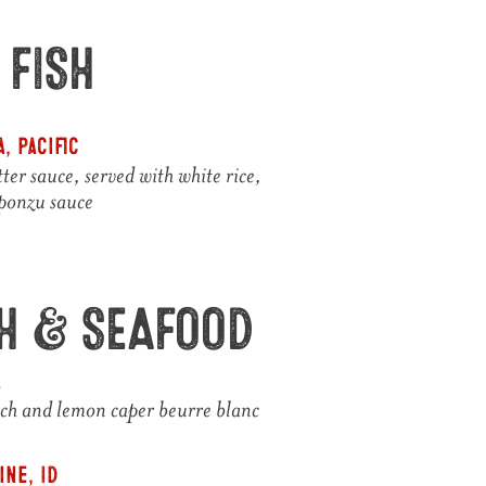
 FISH
, Pacific
ter sauce, served with white rice,
 ponzu sauce
SH & SEAFOOD
A
ach and lemon caper beurre blanc
ne, ID