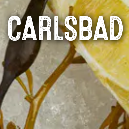
CARLSBAD