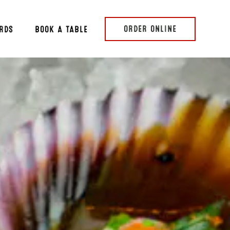
ORDER ONLINE
ARDS
BOOK A TABLE