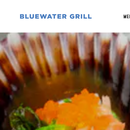
ME
Main content starts here, tab to start navigati