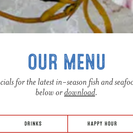
OUR MENU
cials for the latest in-season fish and seaf
below or
download
.
DRINKS
HAPPY HOUR