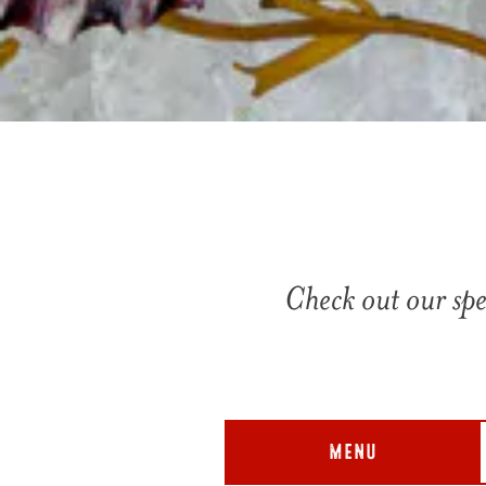
Check out our spe
MENU