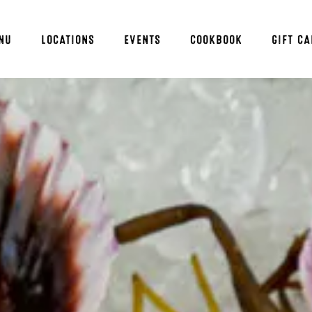
NU
LOCATIONS
EVENTS
COOKBOOK
GIFT C
ng