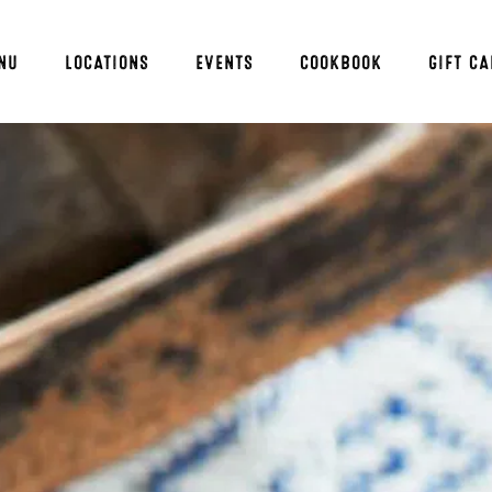
NU
LOCATIONS
EVENTS
COOKBOOK
GIFT C
ng