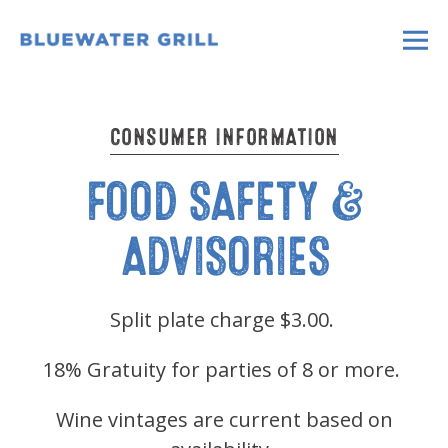
Main content starts here, tab to start navigati
Tog
CONSUMER INFORMATION
FOOD SAFETY &
ADVISORIES
Split plate charge $3.00.
18% Gratuity for parties of 8 or more.
Wine vintages are current based on