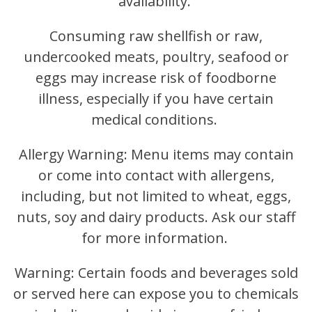
availability.
Consuming raw shellfish or raw,
undercooked meats, poultry, seafood or
eggs may increase risk of foodborne
illness, especially if you have certain
medical conditions.
Allergy Warning: Menu items may contain
or come into contact with allergens,
including, but not limited to wheat, eggs,
nuts, soy and dairy products. Ask our staff
for more information.
Warning: Certain foods and beverages sold
or served here can expose you to chemicals