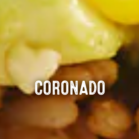
CORONADO